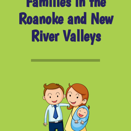
Families in the
Roanoke and New
River Valleys