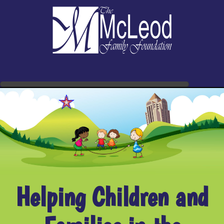
Helping Children and