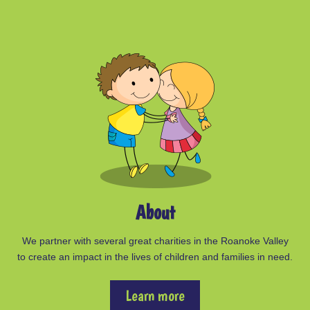
About
We partner with several great charities in the Roanoke Valley
to create an impact in the lives of children and families in need.
Learn more