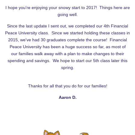
I hope you're enjoying your snowy start to 2017! Things here are
going well.
Since the last update I sent out, we completed our 4th Financial
Peace University class. Since we started holding these classes in
2015, we've had 30 graduates complete the course! Financial
Peace University has been a huge success so far, as most of
our families walk away with a plan to make changes to their
spending and savings. We hope to start our 5th class later this
spring.
Thanks for all that you do for our families!
Aaron D.