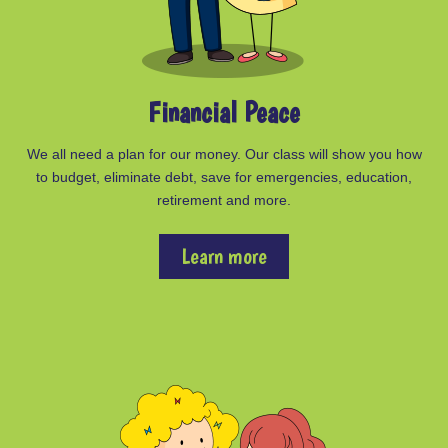
Financial Peace
We all need a plan for our money. Our class will show you how
to budget, eliminate debt, save for emergencies, education,
retirement and more.
Learn more