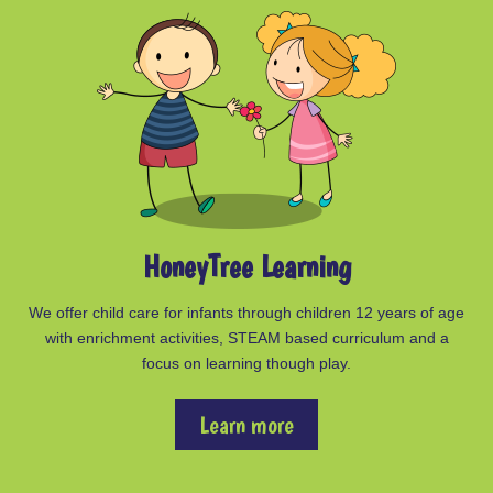
HoneyTree Learning
We offer child care for infants through children 12 years of age
with enrichment activities, STEAM based curriculum and a
focus on learning though play.
Learn more