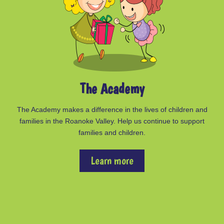
The Academy
The Academy makes a difference in the lives of children and
families in the Roanoke Valley. Help us continue to support
families and children.
Learn more