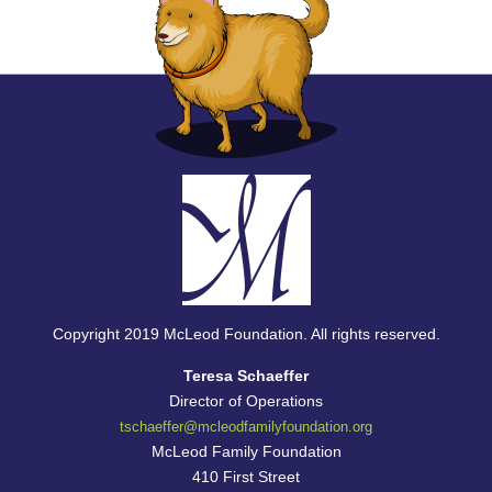
Copyright 2019 McLeod Foundation. All rights reserved.
Teresa Schaeffer
Director of Operations
tschaeffer@
mcleodfamilyfoundation.org
McLeod Family Foundation
410 First Street