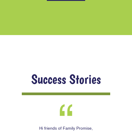
Success Stories
Hi friends of Family Promise,